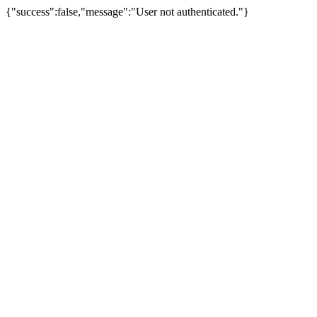
{"success":false,"message":"User not authenticated."}